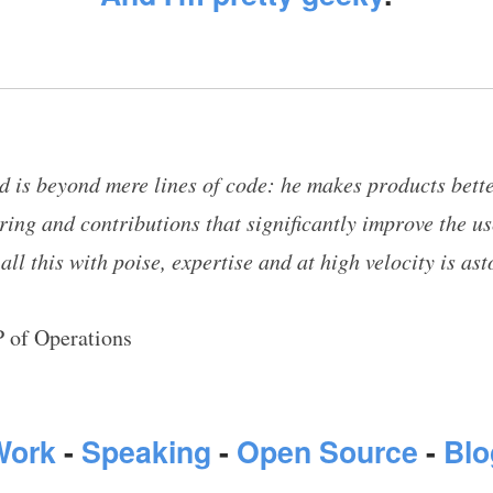
dd is beyond mere lines of code: he makes products bett
ring and contributions that significantly improve the u
 all this with poise, expertise and at high velocity is as
 of Operations
Work
-
Speaking
-
Open Source
-
Blo