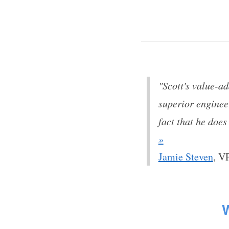
"Scott's value-a
superior enginee
fact that he does
»
Jamie Steven
,
VP