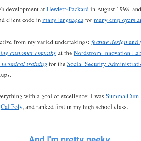
web development at
Hewlett-Packard
in August 1998, and 
nd client code in
many languages
for
many employers an
ective from my varied undertakings:
feature design
and
ping customer empathy
at the
Nordstrom Innovation La
 technical training
for the
Social Security Administrat
tups.
erything with a goal of excellence: I was
Summa Cum 
t
Cal Poly
, and ranked first in my high school class.
And
I'm
pretty
geeky
.