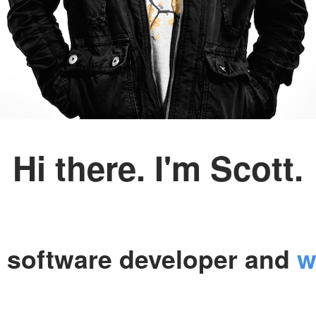
Hi there. I'm Scott.
a software developer and
w