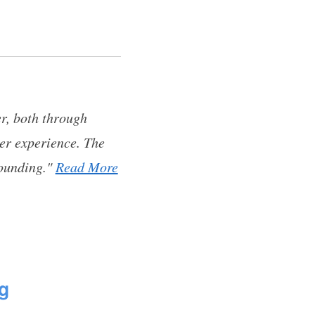
er, both through
ser experience. The
tounding."
Read More
g