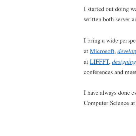
I started out doing 
written both server a
I bring a wide persp
at
Microsoft
,
develo
at
LIFFFT
,
designing
conferences and mee
I have always done ev
Computer Science a