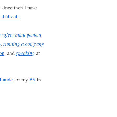
since then I have
d clients
.
project management
b
,
running a company
ion
, and
speaking
at
Laude
for my
BS
in