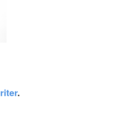
riter
.